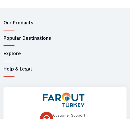
Our Products
Popular Destinations
Explore
Help & Legal
Customer Support
+90 545 149 33 85
Drop Us an Email