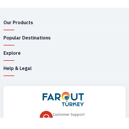
Our Products
Popular Destinations
Explore
Help & Legal
Customer Support
+90 545 149 33 85
Drop Us an Email