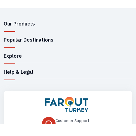
Our Products
Popular Destinations
Explore
Help & Legal
Customer Support
+90 545 149 33 85
Drop Us an Email