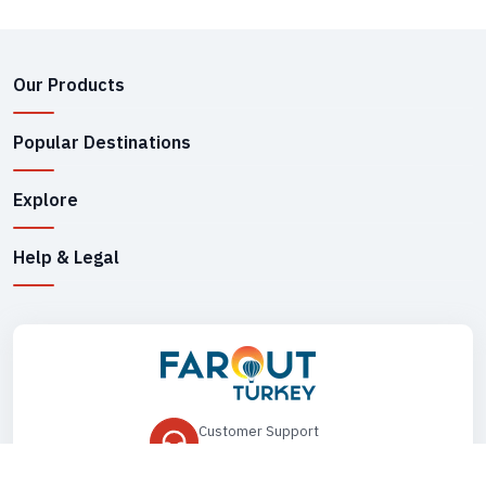
Our Products
Popular Destinations
Explore
Help & Legal
Customer Support
+90 545 149 33 85
Drop Us an Email