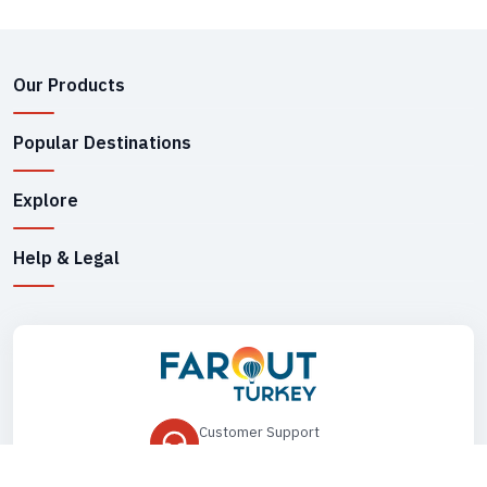
Our Products
Popular Destinations
Explore
Help & Legal
Customer Support
+90 545 149 33 85
Drop Us an Email