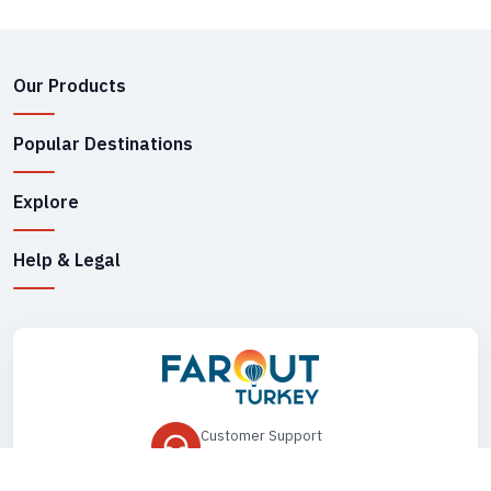
Our Products
Popular Destinations
Explore
Help & Legal
Customer Support
+90 545 149 33 85
Drop Us an Email