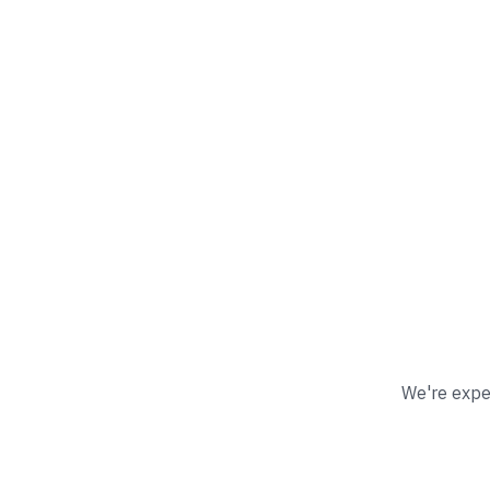
We're exper