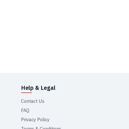
Help & Legal
Contact Us
FAQ
Privacy Policy
Terms & Conditions