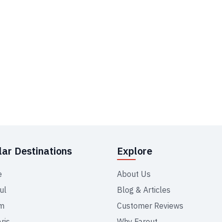
ar Destinations
Explore
e
About Us
ul
Blog & Articles
m
Customer Reviews
ris
Why Farout