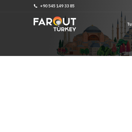
+90 545 149 33 85
Tu