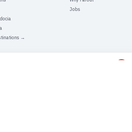
Jobs
docia
a
stinations →
C
+