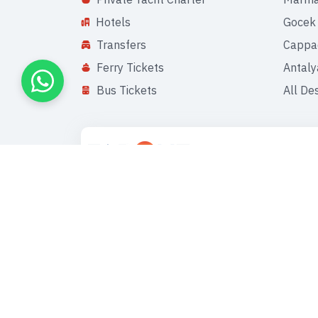
Hotels
Gocek
Transfers
Cappa
Ferry Tickets
Antaly
Bus Tickets
All De