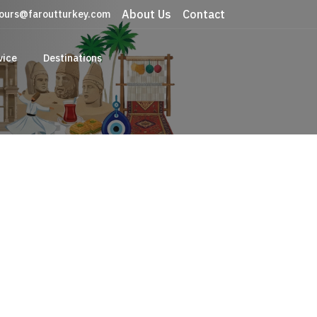
About Us
Contact
ours@faroutturkey.com
vice
Destinations