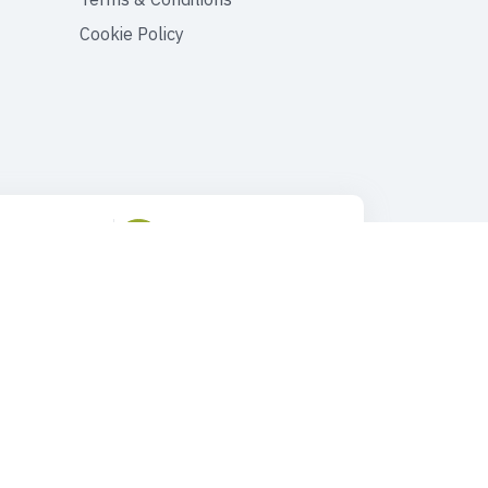
Cookie Policy
ustomer Support
Drop Us an Email
90 545 149 33 85
tours@faroutturkey.com