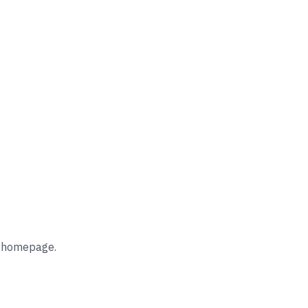
he homepage.