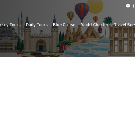
t
rkey Tours
Daily Tours
Blue Cruise
Yacht Charter
Travel Ser