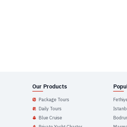
Our Products
Popul
Package Tours
Fethiy
Daily Tours
Istanb
Blue Cruise
Bodru
Private Yacht Charter
Marma