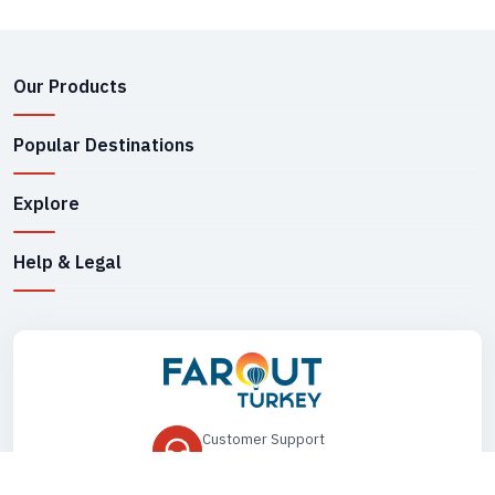
Our Products
Popular Destinations
Explore
Help & Legal
Customer Support
+90 545 149 33 85
Drop Us an Email