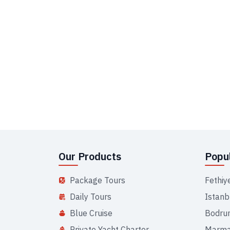
Our Products
Popul
Package Tours
Fethiy
Daily Tours
Istanb
Blue Cruise
Bodru
Private Yacht Charter
Marma