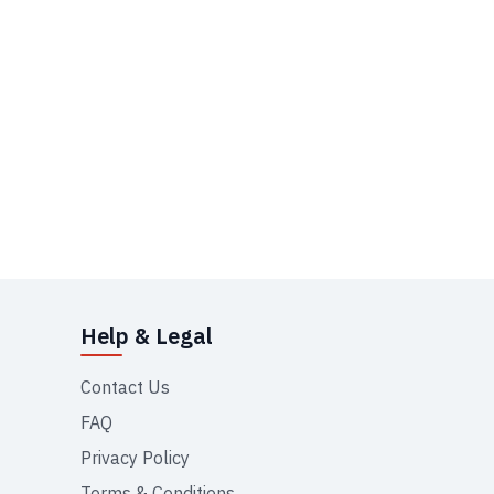
Help & Legal
Contact Us
FAQ
Privacy Policy
Terms & Conditions