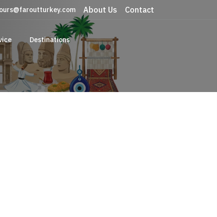
About Us
Contact
ours@faroutturkey.com
vice
Destinations