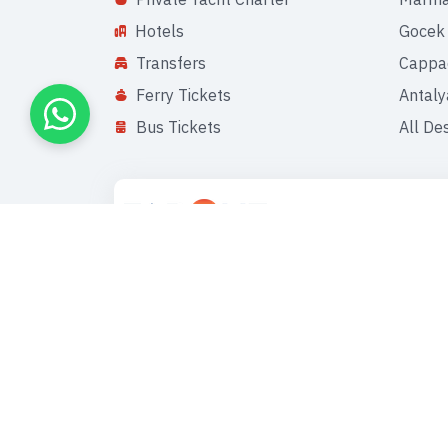
Hotels
Gocek
Transfers
Cappa
Ferry Tickets
Antaly
Bus Tickets
All De