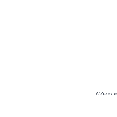
We're exper