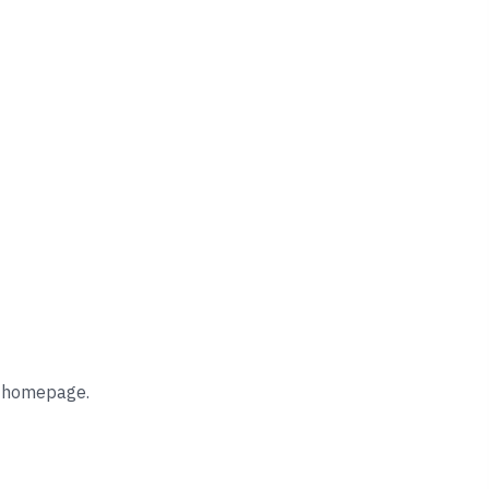
he homepage.