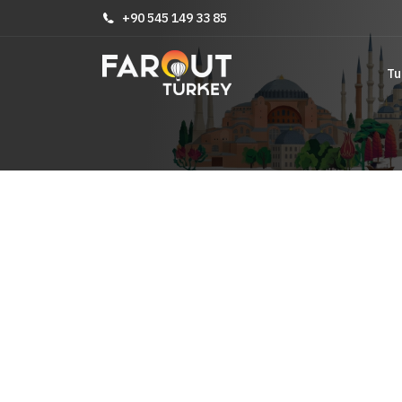
+90 545 149 33 85
Tu