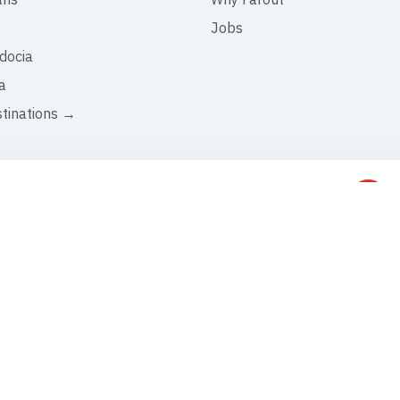
Jobs
docia
a
stinations →
C
+