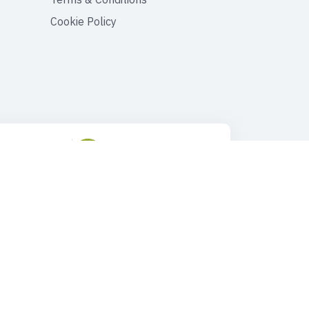
Cookie Policy
ustomer Support
Drop Us an Email
90 545 149 33 85
tours@faroutturkey.com