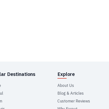
ar Destinations
Explore
e
About Us
ul
Blog & Articles
m
Customer Reviews
ris
Why Farout