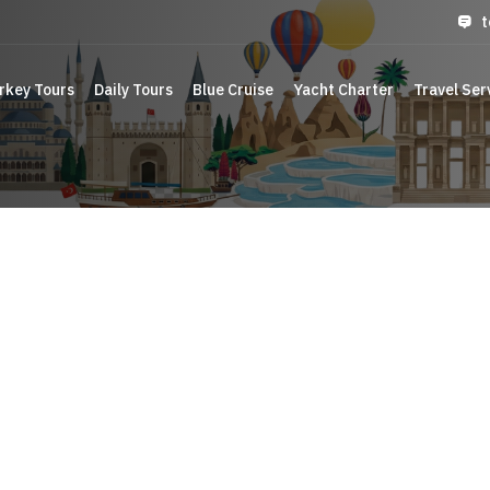
t
rkey Tours
Daily Tours
Blue Cruise
Yacht Charter
Travel Ser