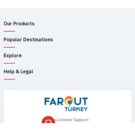
Our Products
Popular Destinations
Explore
Help & Legal
Customer Support
+90 545 149 33 85
Drop Us an Email