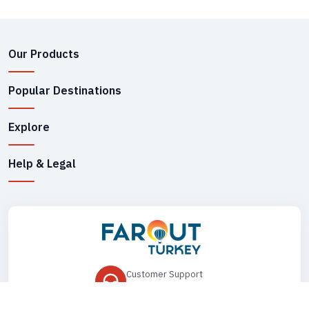
Our Products
Popular Destinations
Explore
Help & Legal
Customer Support
+90 545 149 33 85
Drop Us an Email