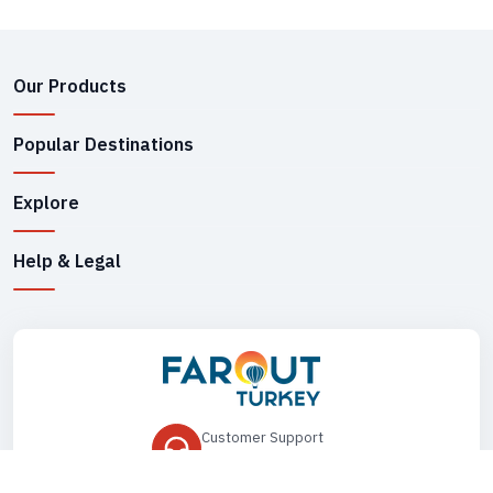
Our Products
Popular Destinations
Explore
Help & Legal
Customer Support
+90 545 149 33 85
Drop Us an Email