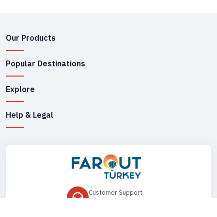
Our Products
Popular Destinations
Explore
Help & Legal
Customer Support
+90 545 149 33 85
Drop Us an Email