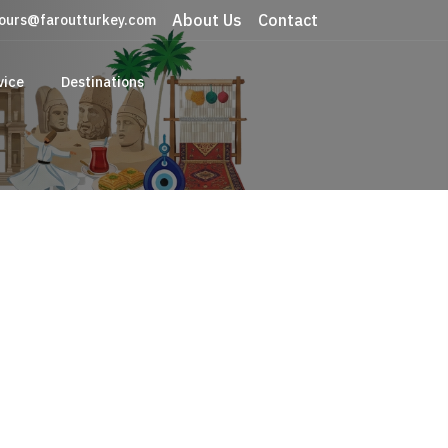
About Us
Contact
ours@faroutturkey.com
vice
Destinations