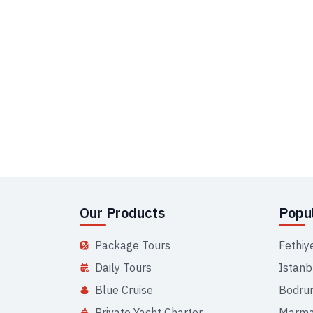
Our Products
Popul
Package Tours
Fethiy
Daily Tours
Istanb
Blue Cruise
Bodru
Private Yacht Charter
Marma