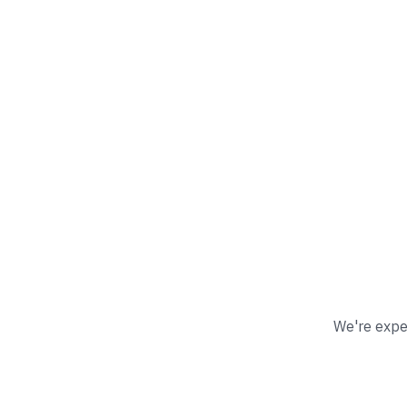
We're exper