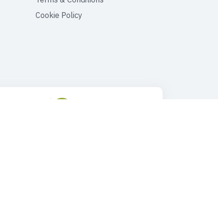
Cookie Policy
ustomer Support
Drop Us an Email
90 545 149 33 85
tours@faroutturkey.com