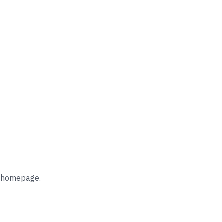
he homepage.