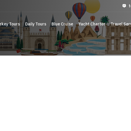
t
rkey Tours
Daily Tours
Blue Cruise
Yacht Charter
Travel Ser