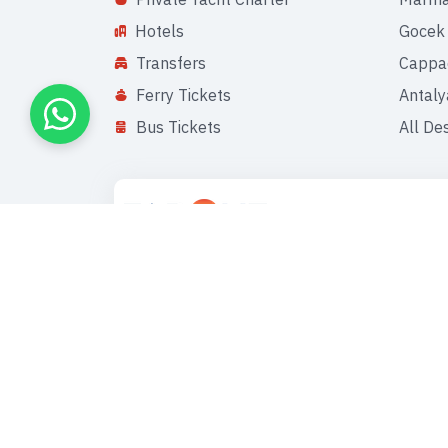
Hotels
Gocek
Transfers
Cappa
Ferry Tickets
Antaly
Bus Tickets
All De