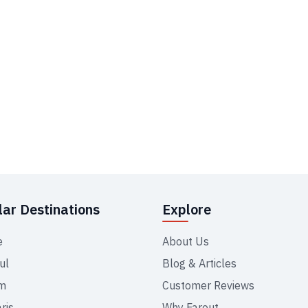
ar Destinations
Explore
e
About Us
ul
Blog & Articles
m
Customer Reviews
ris
Why Farout