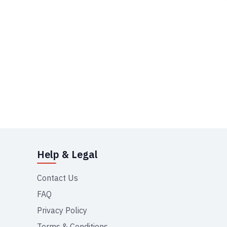
Help & Legal
Contact Us
FAQ
Privacy Policy
Terms & Conditions