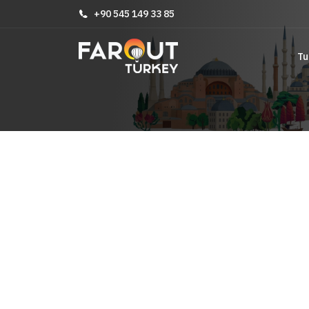
+90 545 149 33 85
Tu