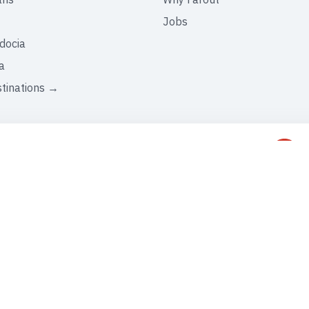
Jobs
docia
a
stinations →
C
+