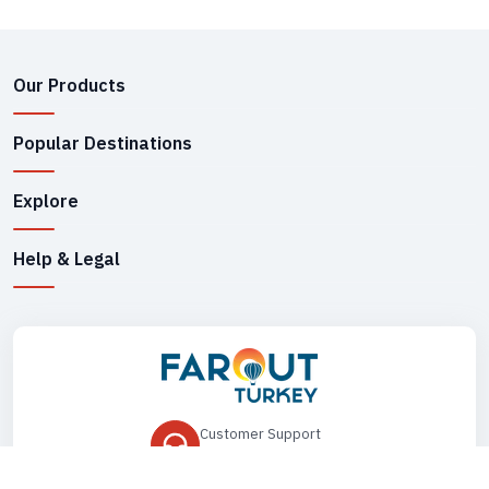
Our Products
Popular Destinations
Explore
Help & Legal
Customer Support
+90 545 149 33 85
Drop Us an Email