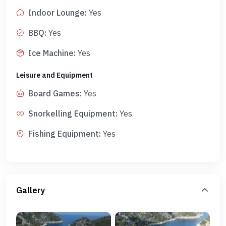
Indoor Lounge
:
Yes
BBQ
:
Yes
Ice Machine
:
Yes
Leisure and Equipment
Board Games
:
Yes
Snorkelling Equipment
:
Yes
Fishing Equipment
:
Yes
Gallery