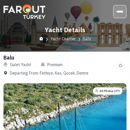
Yacht Details
Yacht Charter
Balu
Balu
Gulet Yacht
Premium
Departing From:
Fethiye, Kas, Gocek, Demre
All Photos (
37
)