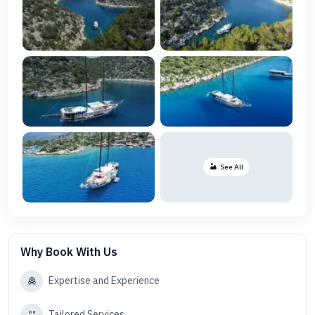
See All
Why Book With Us
Expertise and Experience
Tailored Services