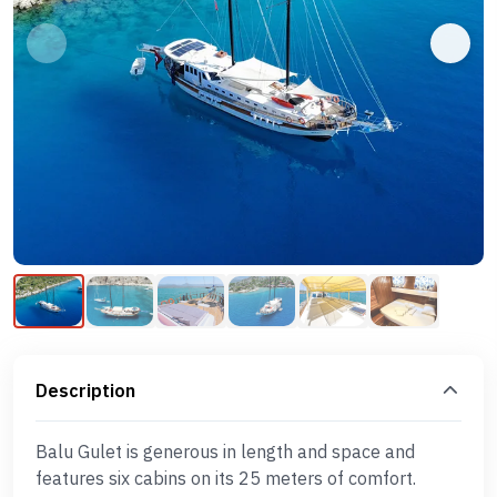
Description
Balu Gulet is generous in length and space and
features six cabins on its 25 meters of comfort.