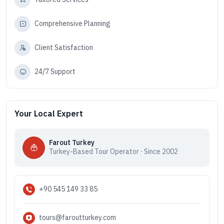
Comprehensive Planning
Client Satisfaction
24/7 Support
Your Local Expert
Farout Turkey
Turkey-Based Tour Operator · Since 2002
+90 545 149 33 85
tours@faroutturkey.com