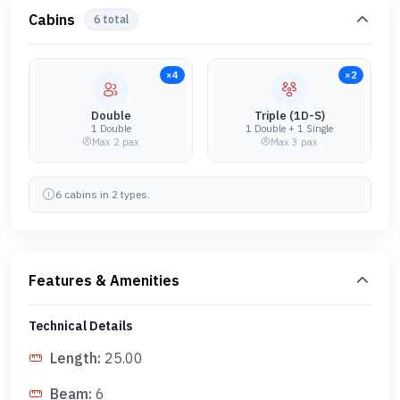
Cabins
6
total
×
4
×
2
Double
Triple (1D-S)
1 Double
1 Double + 1 Single
Max
2
pax
Max
3
pax
6
cabin
s
in
2
type
s
.
Features & Amenities
Technical Details
Length
:
25.00
Beam
:
6