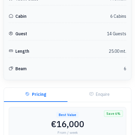
6
Cabin
s
Cabin
14
Guest
s
Guest
25.00
mt.
Length
6
Beam
Pricing
Enquire
Save
6
%
Best Value
€16,000
From / week