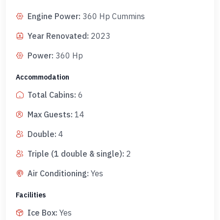
Engine Power
:
360 Hp Cummins
Year Renovated
:
2023
Power
:
360 Hp
Accommodation
Total Cabins
:
6
Max Guests
:
14
Double
:
4
Triple (1 double & single)
:
2
Air Conditioning
:
Yes
Facilities
Ice Box
:
Yes