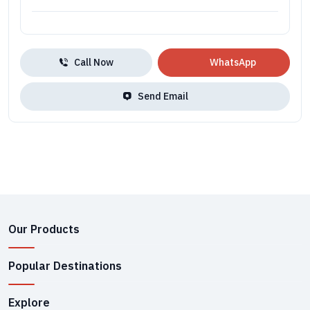
Call Now
WhatsApp
Send Email
Our Products
Popular Destinations
Explore