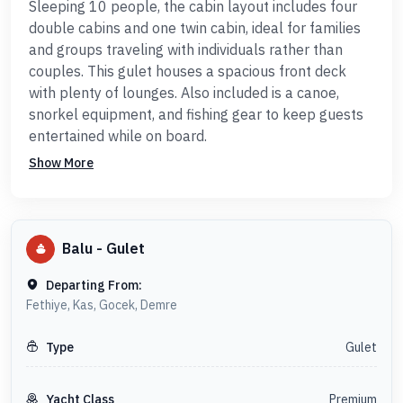
Sleeping 10 people, the cabin layout includes four
double cabins and one twin cabin, ideal for families
and groups traveling with individuals rather than
couples. This gulet houses a spacious front deck
with plenty of lounges. Also included is a canoe,
snorkel equipment, and fishing gear to keep guests
entertained while on board.
Show More
Balu
-
Gulet
Departing From:
Fethiye, Kas, Gocek, Demre
Gulet
Type
Premium
Yacht Class