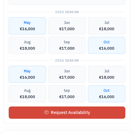
2025
SEASON
May
Jun
Jul
€16,000
€17,000
€18,000
Aug
Sep
Oct
€18,000
€17,000
€16,000
2026
SEASON
May
Jun
Jul
€16,000
€17,000
€18,000
Aug
Sep
Oct
€18,000
€17,000
€16,000
Request Availability