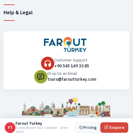
Help & Legal
Customer Support
+90 545 149 33 85
Drop Us an Email
tours@faroutturkey.com
Copyright ©
2026
. All Rights Reserved,
Farout Turkey
Farout Turkey
Pricing
Enquire
FT
Turkey-Based Tour Operator · Since
2002