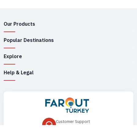
Our Products
Popular Destinations
Explore
Help & Legal
Customer Support
+90 545 149 33 85
Drop Us an Email