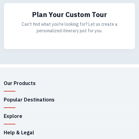
Plan Your Custom Tour
Can't find what you're looking for? Let us create a
personalized itinerary just for you.
Our Products
Popular Destinations
Explore
Help & Legal