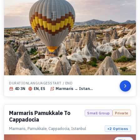
DURATION
LANGUAGES
START / END
4
D
3
N
EN, ES
Marmaris
→ Istanbul
Marmaris Pamukkale To
Small Group
Private
Cappadocia
Marmaris, Pamukkale, Cappadocia, Istanbul
+
2
Options