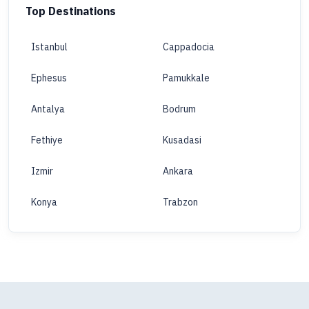
Top Destinations
Istanbul
Cappadocia
Ephesus
Pamukkale
Antalya
Bodrum
Fethiye
Kusadasi
Izmir
Ankara
Konya
Trabzon