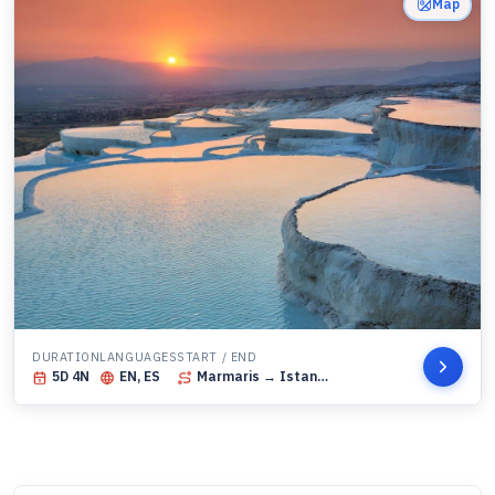
Map
DURATION
LANGUAGES
START / END
5
D
4
N
EN, ES
Marmaris
→ Istanbul