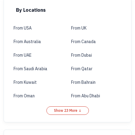
By Locations
From USA
From UK
From Australia
From Canada
From UAE
From Dubai
From Saudi Arabia
From Qatar
From Kuwait
From Bahrain
From Oman
From Abu Dhabi
Show 23 More ↓