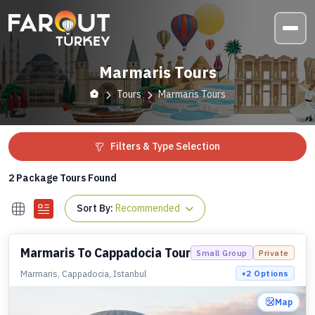
Marmaris Tours
Tours
Marmaris Tours
Filters & Type Selection
2
Package Tours Found
Sort By:
Recommended
Marmaris To Cappadocia Tour
Small Group
Private
Marmaris, Cappadocia, Istanbul
+
2
Options
Map