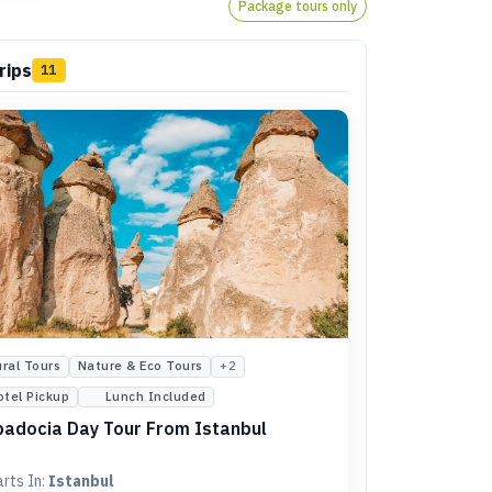
Package tours only
rips
11
ural Tours
Nature & Eco Tours
+
2
otel Pickup
Lunch Included
adocia Day Tour From Istanbul
arts In:
Istanbul