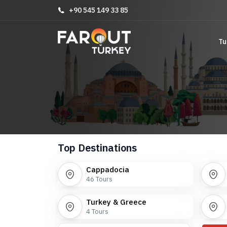
+90 545 149 33 85
Tu
Top Destinations
Cappadocia
46
Tours
Turkey & Greece
4
Tours