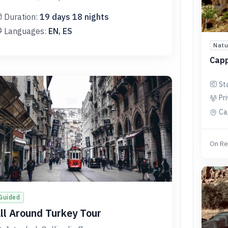
Duration:
19
days
18
nights
Languages:
EN, ES
Natu
Capp
St
Pr
Ca
On Re
Guided
ll Around Turkey Tour