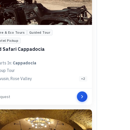
re & Eco Tours
Guided Tour
otel Pickup
 Safari Cappadocia
arts In:
Cappadocia
oup Tour
vusin, Rose Valley
+
2
quest