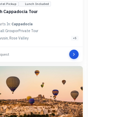
otel Pickup
Lunch Included
h Cappadocia Tour
arts In:
Cappadocia
all Group
or
Private Tour
vusin, Rose Valley
+
5
quest