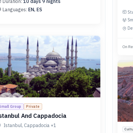
Duration:
10
days
9
nights
Languages:
EN, ES
St
Sm
De
On Re
Small Group
Private
stanbul And Cappadocia
Istanbul, Cappadocia
+1
Cult