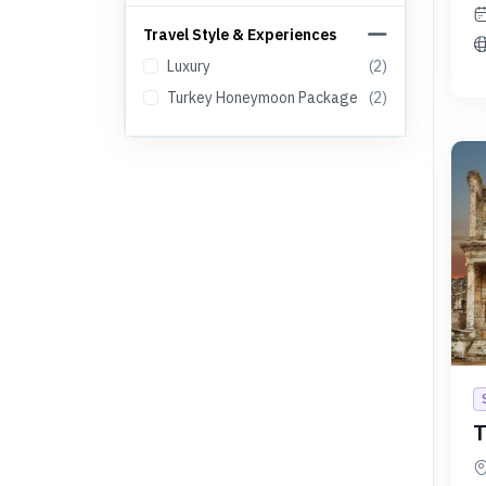
Travel Style & Experiences
Luxury
(
2
)
Turkey Honeymoon Package
(
2
)
T