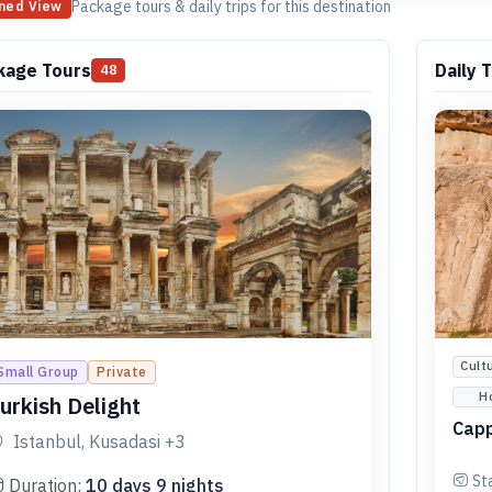
Package tours & daily trips for this destination
ned View
kage Tours
Daily T
48
Cult
Small Group
Private
H
urkish Delight
Capp
Istanbul, Kusadasi
+3
St
Duration:
10
days
9
nights