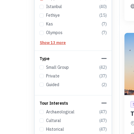
Istanbul
(
40
)
Fethiye
(
15
)
Kas
(
7
)
Olympos
(
7
)
Show 13 more
Type
Small Group
(
42
)
Private
(
37
)
Guided
(
2
)
Tour Interests
Archaeological
(
47
)
T
Cultural
(
47
)
Historical
(
47
)