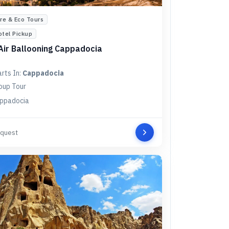
re & Eco Tours
otel Pickup
Air Ballooning Cappadocia
arts In:
Cappadocia
oup Tour
ppadocia
quest