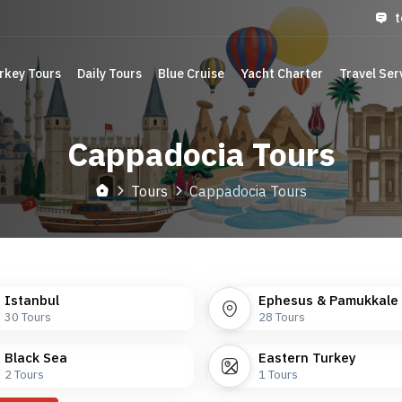
t
rkey Tours
Daily Tours
Blue Cruise
Yacht Charter
Travel Ser
Cappadocia Tours
Tours
Cappadocia Tours
Istanbul
Ephesus & Pamukkale
30
Tours
28
Tours
Black Sea
Eastern Turkey
2
Tours
1
Tours