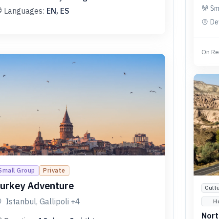
Sm
Languages:
EN, ES
De
On Re
Small Group
Private
urkey Adventure
Cult
Istanbul, Gallipoli
+4
H
Nort