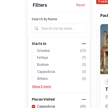
Combi
Filters
Reset
Pac
Search by Name
Starts In
Istanbul
(
25
)
Fethiye
(
7
)
Bodrum
(
3
)
Cappadocia
(
3
)
Athens
(
2
)
Show 5 more
T
Places Visited
Cappadocia
(
48
)