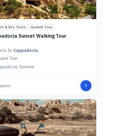
re & Eco Tours
Guided Tour
adocia Sunset Walking Tour
arts In:
Cappadocia
ivate Tour
ppadocia, Goreme
quest