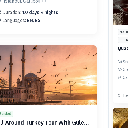
Istanbul, Gallipoli
+7
Duration:
10
days
9
nights
Languages:
EN, ES
Natu
H
Quad
St
Gr
Ca
On Re
Guided
ll Around Turkey Tour With Gulet