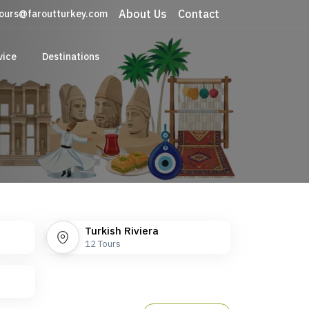
About Us
Contact
ours@faroutturkey.com
vice
Destinations
Turkish Riviera
12
Tours