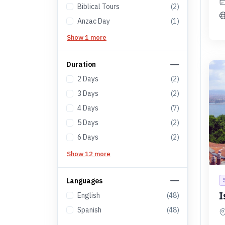
Biblical Tours
(
2
)
Anzac Day
(
1
)
Show 1 more
Duration
2
Days
(
2
)
3
Days
(
2
)
4
Days
(
7
)
5
Days
(
2
)
6
Days
(
2
)
Show 12 more
Languages
I
English
(
48
)
Spanish
(
48
)