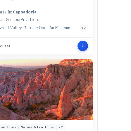
arts In:
Cappadocia
all Group
or
Private Tour
vrent Valley, Goreme Open Air Museum
+
2
quest
ural Tours
Nature & Eco Tours
+
2