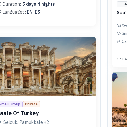
Duration:
5
days
4
nights
H
Languages:
EN, ES
Sout
St
Sm
Ca
On Re
Small Group
Private
aste Of Turkey
Selcuk, Pamukkale
+2