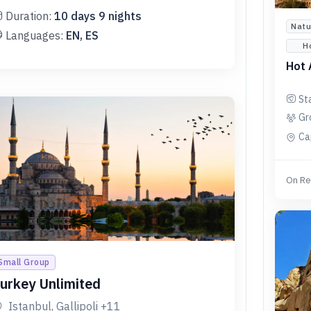
Duration:
10
days
9
nights
Natu
Languages:
EN, ES
H
Hot 
St
Gr
Ca
On Re
Small Group
urkey Unlimited
Istanbul, Gallipoli
+11