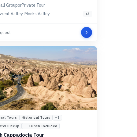
all Group
or
Private Tour
vrent Valley, Monks Valley
+
3
quest
ural Tours
Historical Tours
+
1
otel Pickup
Lunch Included
h Cappadocia Tour