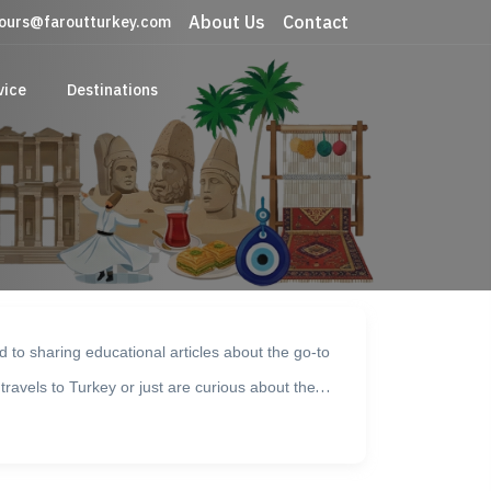
About Us
Contact
ours@faroutturkey.com
vice
Destinations
 to sharing educational articles about the go-to
 travels to Turkey or just are curious about the
ek, Bolu, Side, Istanbul, Dalyan, and Tekirdag are
ible museums exhibiting historical artifacts from