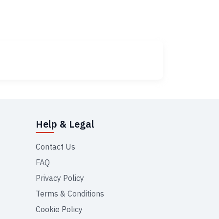
Help & Legal
Contact Us
FAQ
Privacy Policy
Terms & Conditions
Cookie Policy