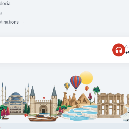
docia
a
stinations →
C
+
y