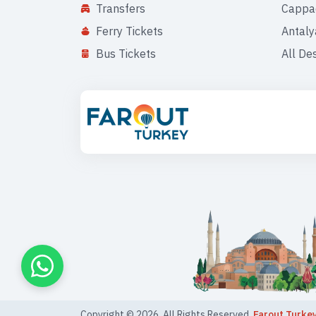
Transfers
Cappa
Ferry Tickets
Antaly
Bus Tickets
All De
Copyright ©
2026
. All Rights Reserved,
Farout Turke