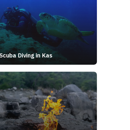
Scuba Diving in Kas