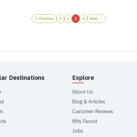
Previous
1
2
3
4
Next
ar Destinations
Explore
e
About Us
ul
Blog & Articles
m
Customer Reviews
ris
Why Farout
Jobs