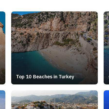
m which you can rent boats to explore the wonders of the Turkish coas
domestic flight, and most of our Turkey package tours include flights f
ill find links to many different destination pages, itineraries, and packa
h universal significance, monuments that commemorate important events i
construction, so be patient whilst we put together the necessary content.
Top 10 Beaches in Turkey