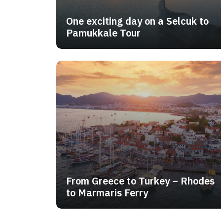
One exciting day on a Selcuk to
Pamukkale Tour
From Greece to Turkey – Rhodes
to Marmaris Ferry