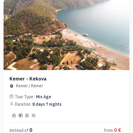
Kemer - Kekova
Kemer
/
Kemer
Tour Type :
Mix Age
Duration :
8
days
7
nights
0
0
€
instead of
from