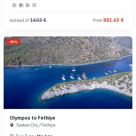
1603
€
881.65
€
instead of
from
-
45
%
Olympos to Fethiye
Sunken City
/
Fethiye