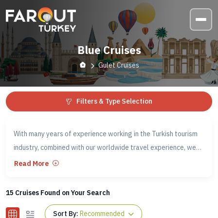
Blue Cruises
Gulet Cruises
Filters & Type Selection
With many years of experience working in the Turkish tourism
industry, combined with our worldwide travel experience, we
have an insight into how you want to travel and the
Read More
experiences you want to have while in Turkey.
15
Cruises Found on Your Search
This is why our Fethiye - Olympos (both ways) Blue Cruises
Sort By:
Recommended
have become famous in Turkey. They have also gained a