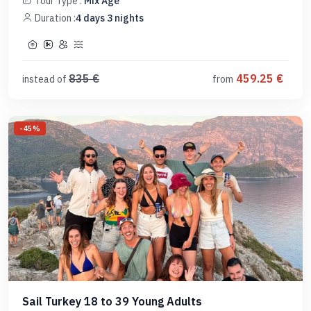
Tour Type :
Mix Age
Duration :
4
days
3
nights
835
€
459.25
€
instead of
from
-
45
%
Sail Turkey 18 to 39 Young Adults