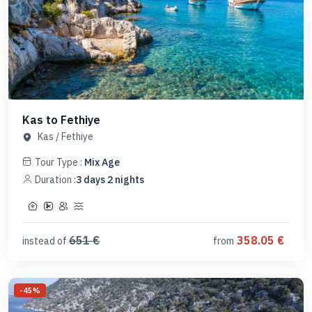
Kas to Fethiye
Kas
/
Fethiye
Tour Type :
Mix Age
Duration :
3
days
2
nights
651
€
358.05
€
instead of
from
-
45
%