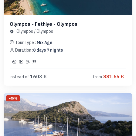
Olympos - Fethiye - Olympos
Olympos
/
Olympos
Tour Type :
Mix Age
Duration :
8
days
7
nights
1603
€
881.65
€
instead of
from
-
45
%