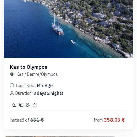
Kas to Olympos
Kas
/
Demre/Olympos
Tour Type :
Mix Age
Duration :
3
days
2
nights
651
€
358.05
€
instead of
from