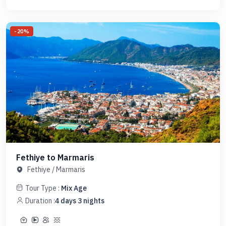
-
20
%
Fethiye to Marmaris
Fethiye
/
Marmaris
Tour Type :
Mix Age
Duration :
4
days
3
nights