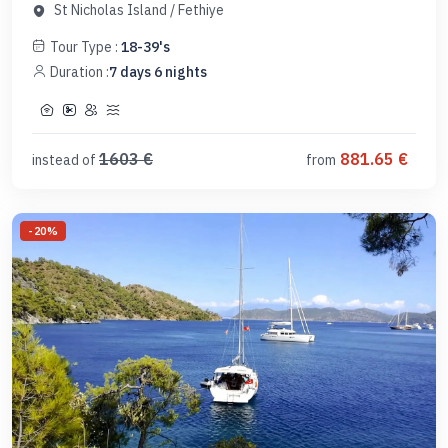
St Nicholas Island
/
Fethiye
Tour Type :
18-39's
Duration :
7
days
6
nights
1603
€
881.65
€
instead of
from
-
20
%