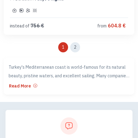
756
€
604.8
€
instead of
from
1
2
Turkey's Mediterranean coast is world-famous for its natural
beauty, pristine waters, and excellent sailing. Many companies
in Turkey organise various Blue Cruise experiences along
Read More
several legs of this Mediterranean coast.
Our Blue Cruise program includes all the famous sites such as
Oludeniz, Butterfly Valley, Kas, and the World Heritage Sunken
City, as well as some of our secret sailing spots and
anchorages along this breathtaking coastline.