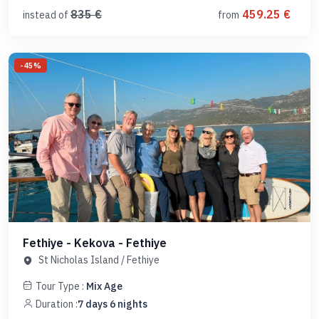
835
€
459.25
€
instead of
from
-
45
%
Fethiye - Kekova - Fethiye
St Nicholas Island
/
Fethiye
Tour Type :
Mix Age
Duration :
7
days
6
nights