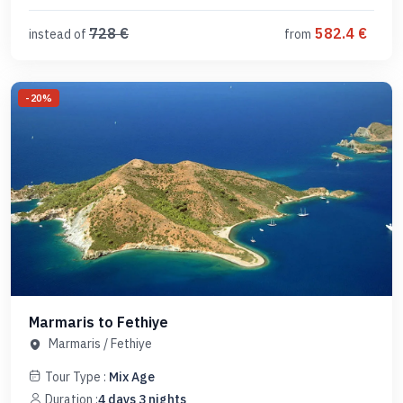
728
€
582.4
€
instead of
from
-
20
%
Marmaris to Fethiye
Marmaris
/
Fethiye
Tour Type :
Mix Age
Duration :
4
days
3
nights