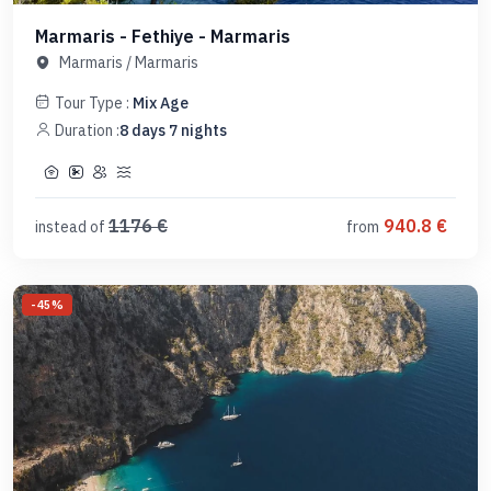
Marmaris - Fethiye - Marmaris
Marmaris
/
Marmaris
Tour Type :
Mix Age
Duration :
8
days
7
nights
1176
€
940.8
€
instead of
from
-
45
%