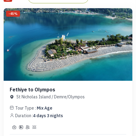
reputation among travelers around the world as one of the
-
45
%
highlights of their Turkish experience. See below for this
itinerary and other stunning itineraries along the Turquoise
Coast offered throughout the summer.
Fethiye to Olympos
St Nicholas Island
/
Demre/Olympos
Tour Type :
Mix Age
Duration :
4
days
3
nights