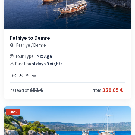
Fethiye to Demre
Fethiye
/
Demre
Tour Type :
Mix Age
Duration :
4
days
3
nights
651
€
358.05
€
instead of
from
-
45
%