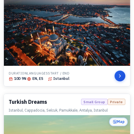
DURATION
LANGUAGES
START / END
10
D
9
N
EN, ES
Istanbul
Turkish Dreams
Small Group
Private
Istanbul, Cappadocia, Selcuk, Pamukkale, Antalya, Istanbul
Map