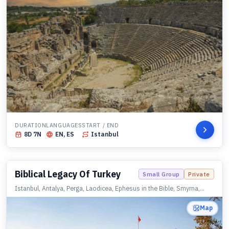
DURATION
LANGUAGES
START / END
8
D
7
N
EN, ES
Istanbul
Biblical Legacy Of Turkey
Small Group
Private
Istanbul, Antalya, Perga, Laodicea, Ephesus in the Bible, Smyrna,
Sardis, Philadelphia, Thyatira, Pergamon, Assos, Istanbul
Map