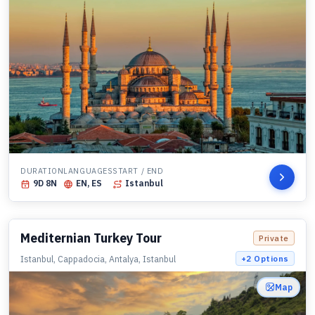
DURATION
LANGUAGES
START / END
9
D
8
N
EN, ES
Istanbul
Mediternian Turkey Tour
Private
Istanbul, Cappadocia, Antalya, Istanbul
+
2
Options
Map