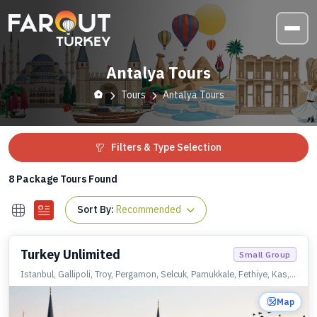
Antalya Tours
Tours
Antalya Tours
Filters & Type Selection
8
Package Tours Found
Sort By:
Recommended
Turkey Unlimited
Small Group
Istanbul, Gallipoli, Troy, Pergamon, Selcuk, Pamukkale, Fethiye, Kas,
Olympos, Antalya, Konya, Cappadocia, Istanbul
Map