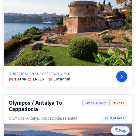
DURATION
LANGUAGES
START / END
10
D
9
N
EN, ES
Istanbul
Olympos / Antalya To
Small Group
Private
Cappadocia
Olympos, Antalya, Cappadocia, Istanbul
+
7
Options
Map