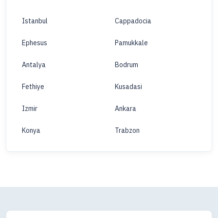
Istanbul
Cappadocia
Ephesus
Pamukkale
Antalya
Bodrum
Fethiye
Kusadasi
Izmir
Ankara
Konya
Trabzon