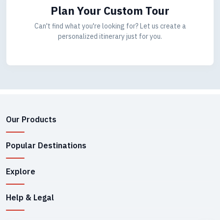
Plan Your Custom Tour
Can't find what you're looking for? Let us create a
personalized itinerary just for you.
Our Products
Popular Destinations
Explore
Help & Legal