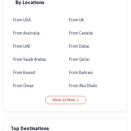
By Locations
From USA
From UK
From Australia
From Canada
From UAE
From Dubai
From Saudi Arabia
From Qatar
From Kuwait
From Bahrain
From Oman
From Abu Dhabi
Show 23 More ↓
Top Destinations