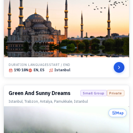
DURATION
LANGUAGES
START / END
19
D
18
N
EN, ES
Istanbul
Green And Sunny Dreams
Small Group
Private
Istanbul, Trabzon, Antalya, Pamukkale, Istanbul
Map