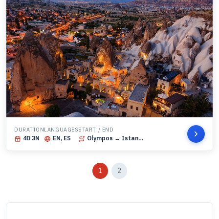
DURATION
LANGUAGES
START / END
4
D
3
N
EN, ES
Olympos
→ Istanbul
1
2