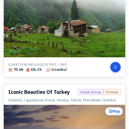
DURATION
LANGUAGES
START / END
7
D
6
N
EN, ES
Istanbul
Iconic Beauties Of Turkey
Small Group
Private
Istanbul, Cappadocia, Konya, Antalya, Selcuk, Pamukkale, Istanbul
Map