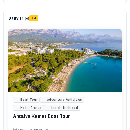
Daily Trips
14
Boat Tour
Adventure Activities
Hotel Pickup
Lunch Included
Antalya Kemer Boat Tour
Starts In:
Antalya