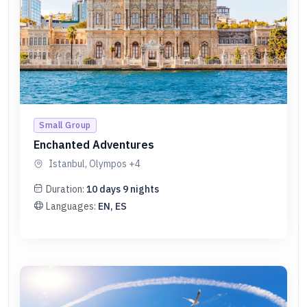
Small Group
Enchanted Adventures
Istanbul, Olympos
+4
Duration:
10
days
9
nights
Languages:
EN, ES