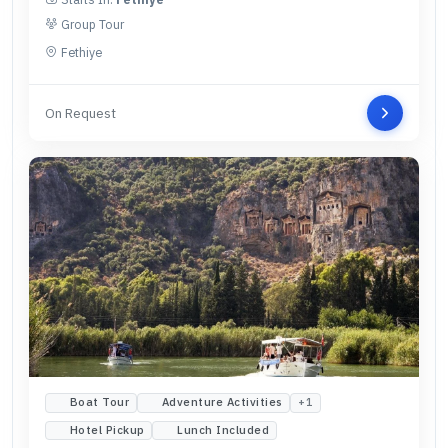
Group Tour
Fethiye
On Request
Boat Tour
Adventure Activities
+
1
Hotel Pickup
Lunch Included