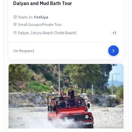
Dalyan and Mud Bath Tour
Starts In:
Fethiye
Small Group
or
Private Tour
Dalyan, Iztuzu Beach (Turtle Beach)
+
1
On Request