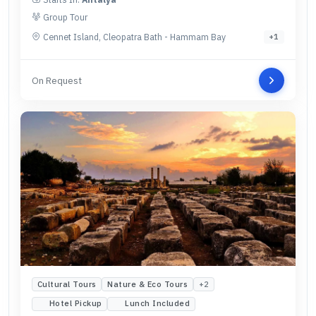
Group Tour
Cennet Island, Cleopatra Bath - Hammam Bay
+
1
On Request
Cultural Tours
Nature & Eco Tours
+
2
Hotel Pickup
Lunch Included