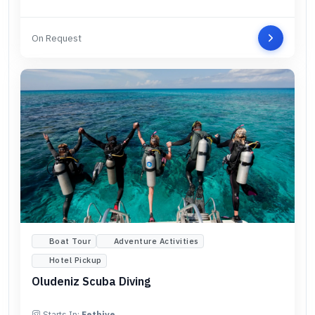
On Request
Boat Tour
Adventure Activities
Hotel Pickup
Oludeniz Scuba Diving
Starts In:
Fethiye