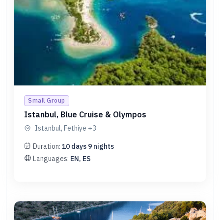
Small Group
Istanbul, Blue Cruise & Olympos
Istanbul, Fethiye
+3
Duration:
10
days
9
nights
Languages:
EN, ES