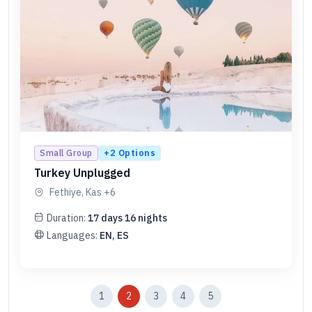
+
2
Options
Small Group
Turkey Unplugged
Fethiye, Kas
+6
Duration:
17
days
16
nights
Languages:
EN, ES
1
2
3
4
5