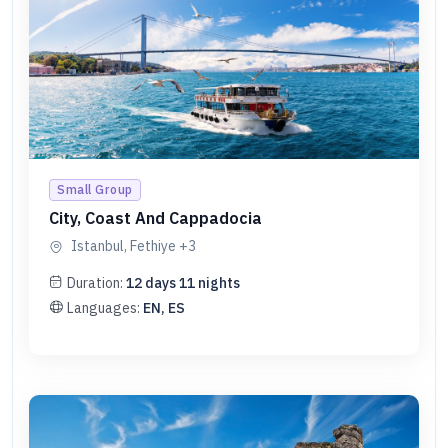
Small Group
City, Coast And Cappadocia
Istanbul, Fethiye
+3
Duration:
12
days
11
nights
Languages:
EN, ES