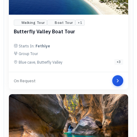
Walking Tour
Boat Tour
+
1
Butterfly Valley Boat Tour
Starts In:
Fethiye
Group Tour
Blue cave, Butterfly Valley
+
3
On Request