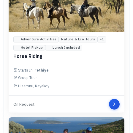
Adventure Activities
Nature & Eco Tours
+
1
Hotel Pickup
Lunch Included
Horse Riding
Starts In:
Fethiye
Group Tour
Hisaronu, Kayakoy
On Request