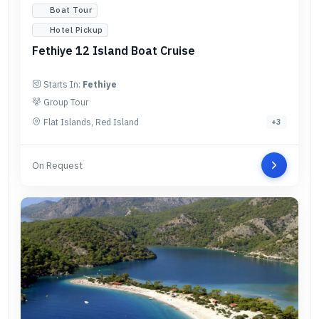
Boat Tour
Hotel Pickup
Fethiye 12 Island Boat Cruise
Starts In:
Fethiye
Group Tour
Flat Islands, Red Island
+
3
On Request