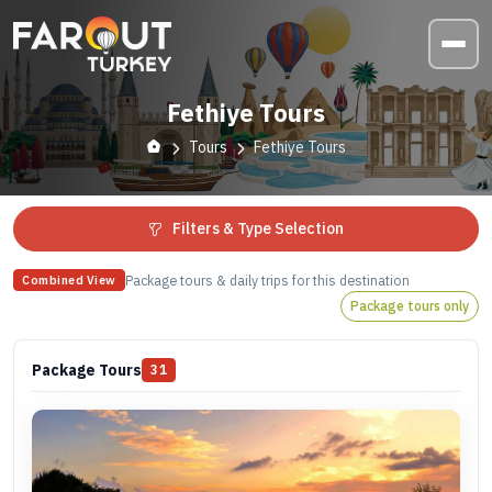
Fethiye Tours
Tours
Fethiye Tours
Filters & Type Selection
Package tours & daily trips for this destination
Combined View
Package tours only
Package Tours
31