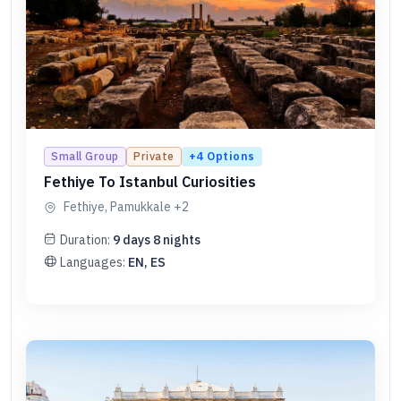
+
4
Options
Small Group
Private
Fethiye To Istanbul Curiosities
Fethiye, Pamukkale
+2
Duration:
9
days
8
nights
Languages:
EN, ES