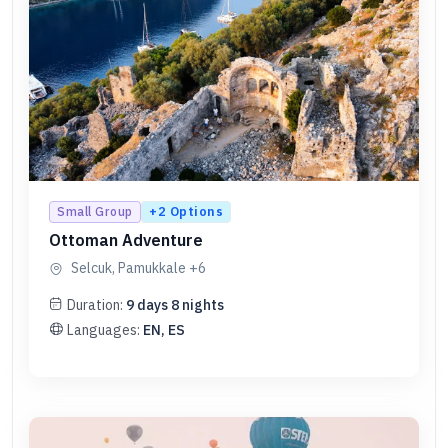
+
2
Options
Small Group
Ottoman Adventure
Selcuk, Pamukkale
+6
Duration:
9
days
8
nights
Languages:
EN, ES