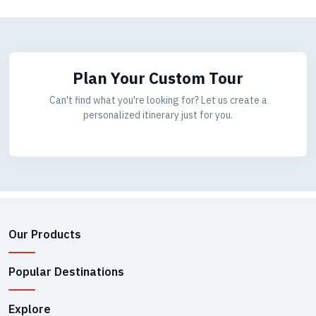
Plan Your Custom Tour
Can't find what you're looking for? Let us create a
personalized itinerary just for you.
Our Products
Popular Destinations
Explore