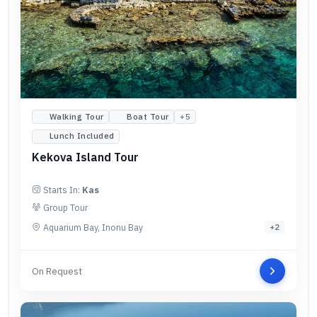
Walking Tour
Boat Tour
+
5
Lunch Included
Kekova Island Tour
Starts In:
Kas
Group Tour
Aquarium Bay, Inonu Bay
+
2
On Request