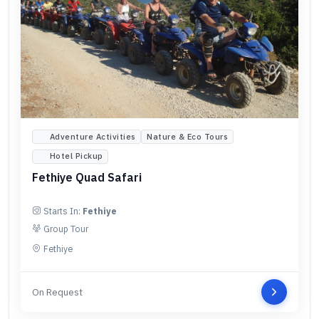
Adventure Activities
Nature & Eco Tours
Hotel Pickup
Fethiye Quad Safari
Starts In:
Fethiye
Group Tour
Fethiye
On Request