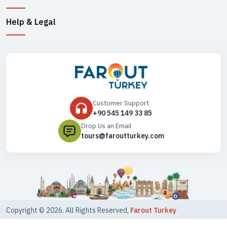
Help & Legal
Customer Support
+90 545 149 33 85
Drop Us an Email
tours@faroutturkey.com
Copyright ©
2026
. All Rights Reserved,
Farout Turkey