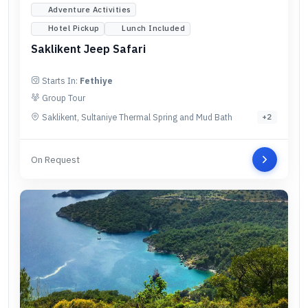
Adventure Activities
Hotel Pickup
Lunch Included
Saklikent Jeep Safari
Starts In:
Fethiye
Group Tour
Saklikent, Sultaniye Thermal Spring and Mud Bath
+
2
On Request