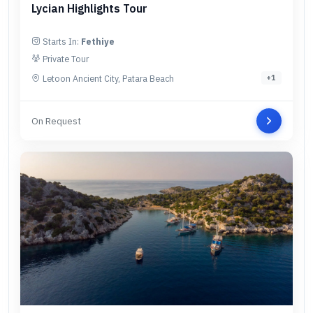
Lycian Highlights Tour
Starts In:
Fethiye
Private Tour
Letoon Ancient City, Patara Beach
+
1
On Request