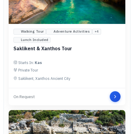
Walking Tour
Adventure Activities
+
4
Lunch Included
Saklikent & Xanthos Tour
Starts In:
Kas
Private Tour
Saklikent, Xanthos Ancient City
On Request