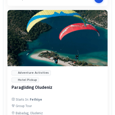
Adventure Activities
Hotel Pickup
Paragliding Oludeniz
Starts In:
Fethiye
Group Tour
Babadag, Oludeniz