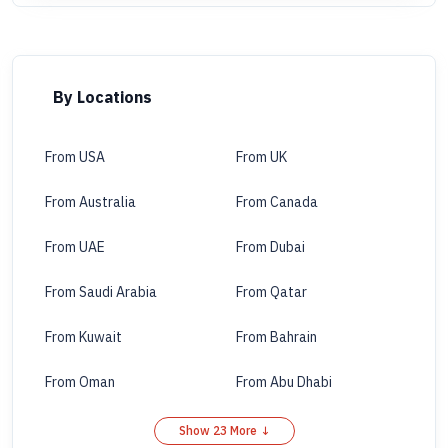
By Locations
From USA
From UK
From Australia
From Canada
From UAE
From Dubai
From Saudi Arabia
From Qatar
From Kuwait
From Bahrain
From Oman
From Abu Dhabi
Show 23 More ↓