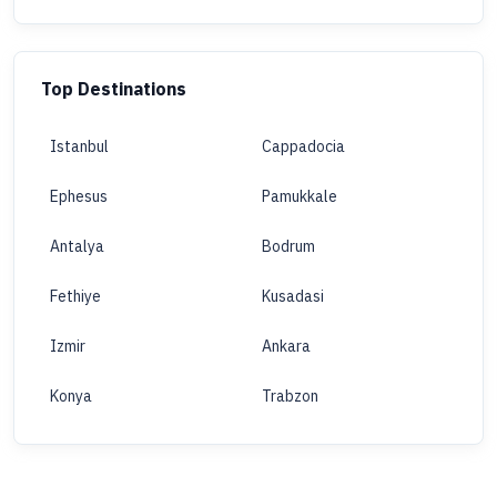
Top Destinations
Istanbul
Cappadocia
Ephesus
Pamukkale
Antalya
Bodrum
Fethiye
Kusadasi
Izmir
Ankara
Konya
Trabzon