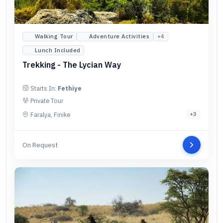
Walking Tour
Adventure Activities
+
4
Lunch Included
Trekking - The Lycian Way
Starts In:
Fethiye
Private Tour
Faralya, Finike
+
3
On Request