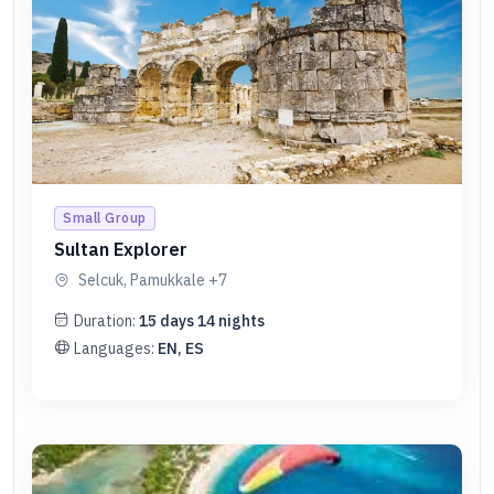
Small Group
Sultan Explorer
Selcuk, Pamukkale
+7
Duration:
15
days
14
nights
Languages:
EN, ES