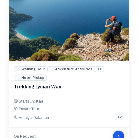
Walking Tour
Adventure Activities
+
1
Hotel Pickup
Trekking Lycian Way
Starts In:
Kas
Private Tour
Antalya, Dalaman
+
2
On Request