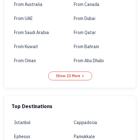
From Australia
From Canada
From UAE
From Dubai
From Saudi Arabia
From Qatar
From Kuwait
From Bahrain
From Oman
From Abu Dhabi
Show 23 More ↓
Top Destinations
Istanbul
Cappadocia
Ephesus
Pamukkale