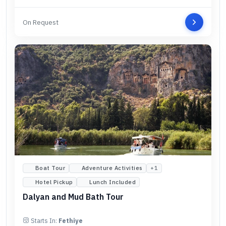
On Request
Boat Tour
Adventure Activities
+
1
Hotel Pickup
Lunch Included
Dalyan and Mud Bath Tour
Starts In:
Fethiye