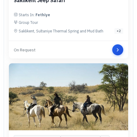
Saklikent Jeep Safari
Starts In:
Fethiye
Group Tour
Saklikent, Sultaniye Thermal Spring and Mud Bath
+
2
On Request