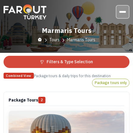
Marmaris Tours
Tours
Marmaris Tours
Filters & Type Selection
Package tours & daily trips for this destination
Combined View
Package tours only
Package Tours
2