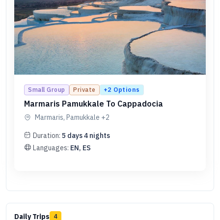
+
2
Options
Small Group
Private
Marmaris Pamukkale To Cappadocia
Marmaris, Pamukkale
+2
Duration:
5
days
4
nights
Languages:
EN, ES
Daily Trips
4