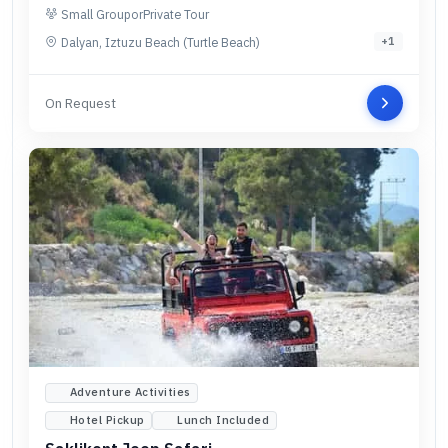
Small Group
or
Private Tour
Dalyan, Iztuzu Beach (Turtle Beach)
+
1
On Request
Adventure Activities
Hotel Pickup
Lunch Included