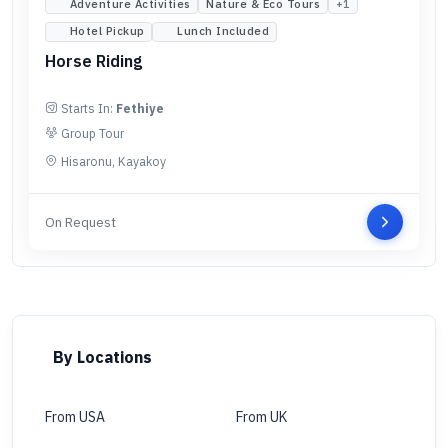
Adventure Activities
Nature & Eco Tours
+
1
Hotel Pickup
Lunch Included
Horse Riding
Starts In:
Fethiye
Group Tour
Hisaronu, Kayakoy
On Request
By Locations
From USA
From UK