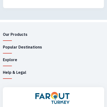
Our Products
Popular Destinations
Explore
Help & Legal