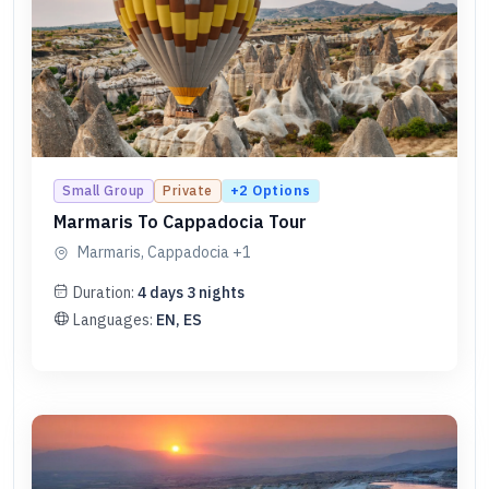
+
2
Options
Small Group
Private
Marmaris To Cappadocia Tour
Marmaris, Cappadocia
+1
Duration:
4
days
3
nights
Languages:
EN, ES