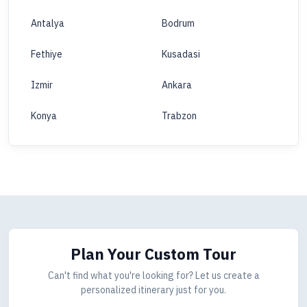
Antalya
Bodrum
Fethiye
Kusadasi
Izmir
Ankara
Konya
Trabzon
Plan Your Custom Tour
Can't find what you're looking for? Let us create a
personalized itinerary just for you.