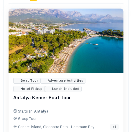
Boat Tour
Adventure Activities
Hotel Pickup
Lunch Included
Antalya Kemer Boat Tour
Starts In:
Antalya
Group Tour
Cennet Island, Cleopatra Bath - Hammam Bay
+
1