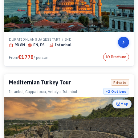
DURATION
LANGUAGES
START / END
9
D
8
N
EN, ES
Istanbul
€
1778
Brochure
From
/ person
Mediternian Turkey Tour
Private
Istanbul, Cappadocia, Antalya, Istanbul
+
2
Options
Map