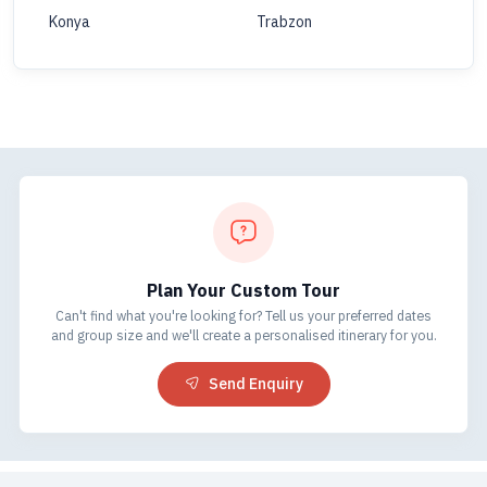
Konya
Trabzon
Plan Your Custom Tour
Can't find what you're looking for? Tell us your preferred dates
and group size and we'll create a personalised itinerary for you.
Send Enquiry