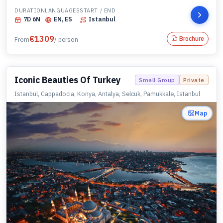
DURATION
LANGUAGES
START / END
7
D
6
N
EN, ES
Istanbul
€
1309
Brochure
From
/ person
Iconic Beauties Of Turkey
Small Group
Private
Istanbul, Cappadocia, Konya, Antalya, Selcuk, Pamukkale, Istanbul
Map