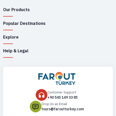
Our Products
Popular Destinations
Explore
Help & Legal
Customer Support
+90 545 149 33 85
Drop Us an Email
tours@faroutturkey.com