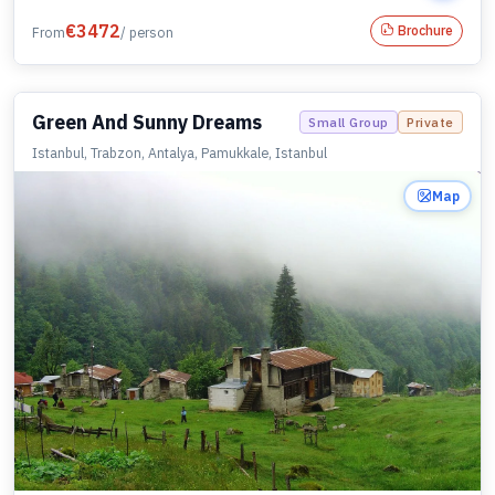
€
3472
Brochure
From
/ person
Green And Sunny Dreams
Small Group
Private
Istanbul, Trabzon, Antalya, Pamukkale, Istanbul
Map