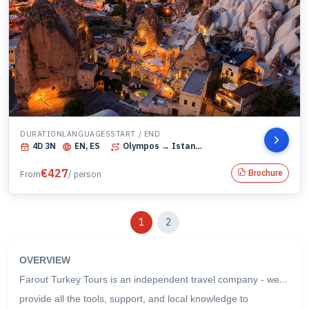
DURATION
LANGUAGES
START / END
4
D
3
N
EN, ES
Olympos
→ Istanbul
€
427
Brochure
From
/ person
1
2
OVERVIEW
Farout Turkey Tours is an independent travel company - we
provide all the tools, support, and local knowledge to