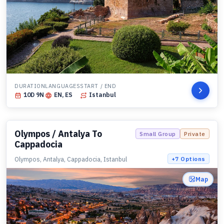
DURATION
LANGUAGES
START / END
10
D
9
N
EN, ES
Istanbul
Olympos / Antalya To
Small Group
Private
Cappadocia
Olympos, Antalya, Cappadocia, Istanbul
+
7
Options
Map