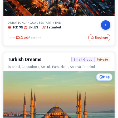
DURATION
LANGUAGES
START / END
10
D
9
N
EN, ES
Istanbul
€
2156
Brochure
From
/ person
Turkish Dreams
Small Group
Private
Istanbul, Cappadocia, Selcuk, Pamukkale, Antalya, Istanbul
Map