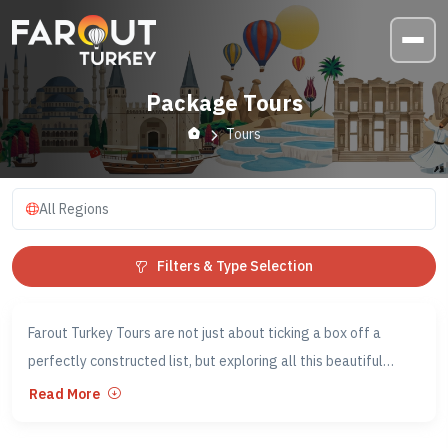
Package Tours
Tours
All Regions
Filters & Type Selection
Farout Turkey Tours are not just about ticking a box off a
perfectly constructed list, but exploring all this beautiful
country has to offer and immersing yourself in the Turkish
Read More
culture. If you want to go beyond the surface of Turkey, Farout
Tours could be the perfect solution for you!