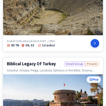
DURATION
LANGUAGES
START / END
8
D
7
N
EN, ES
Istanbul
Biblical Legacy Of Turkey
Small Group
Private
Istanbul, Antalya, Perga, Laodicea, Ephesus in the Bible, Smyrna,
Sardis, Philadelphia, Thyatira, Pergamon, Assos, Istanbul
Map